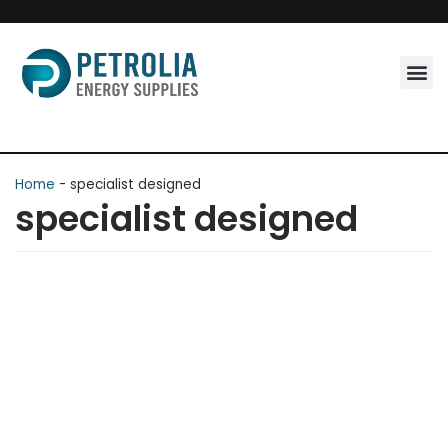
Skip
to
content
Home
-
specialist designed
specialist designed