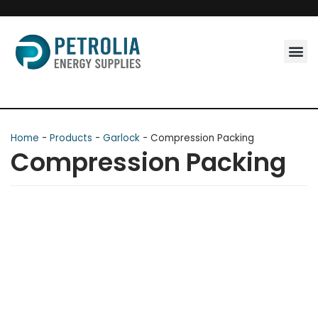
Skip
to
content
Home
-
Products
-
Garlock
-
Compression Packing
Compression Packing