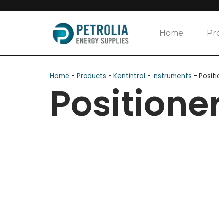
Skip
to
Home
Pr
content
Home
-
Products
-
Kentintrol
-
Instruments
-
Positi
Positione