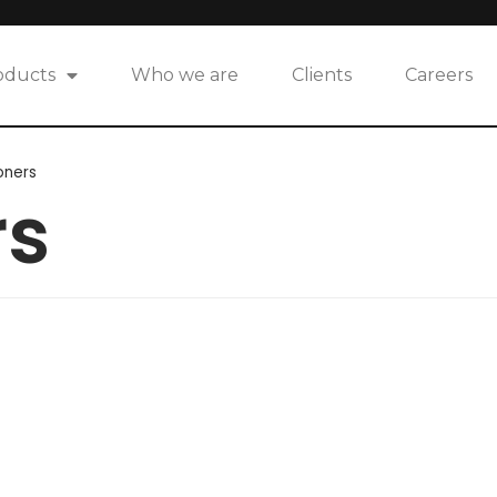
oducts
Who we are
Clients
Careers
oners
rs