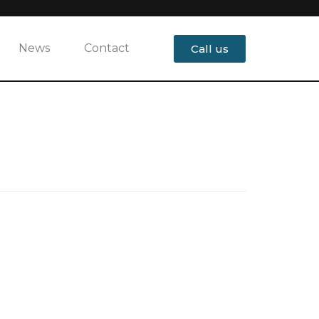
News
Contact
Call us