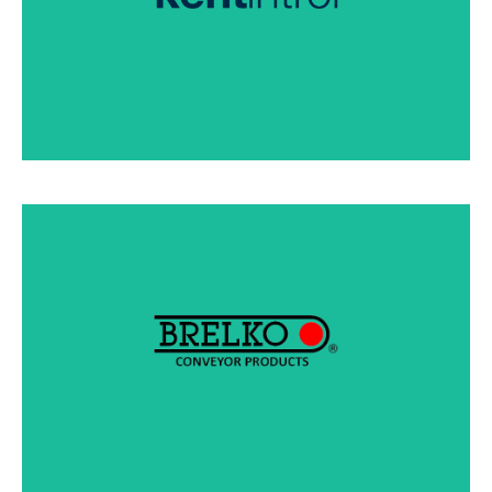
SEE PRODUCTS
Brelko designs and manufactures conveyor belt
cleaning equipment for a trouble-free flow of
materials at transfer and load points.
SEE PRODUCTS