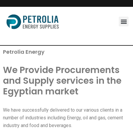
Skip
to
content
Petrolia Energy
We Provide Procurements
and Supply services in the
Egyptian market
We have successfully delivered to our various clients in a
number of industries including Energy, oil and gas, cement
industry and food and beverages.