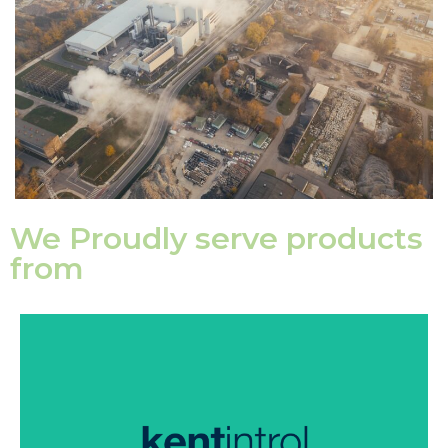
We Proudly serve products
from
Kentintrol supply high-quality valves to perform in
some of the most severe service conditions
throughout the world.