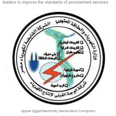
leaders to improve the standards of procurement services
Upper Egypt Electricity Generation Company