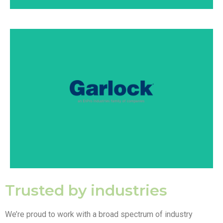
Garlock is a multinational manufacturer of high-
performance fluid sealing and pipeline solutions with
an emphasis on safety, longevity, and productivity.
SEE PRODUCTS
Trusted by industries
We’re proud to work with a broad spectrum of industry