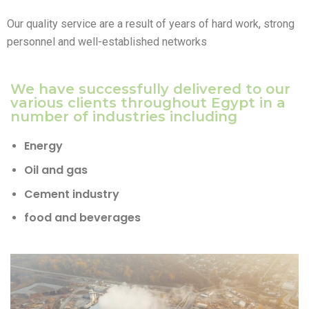
Our quality service are a result of years of hard work, strong
personnel and well-established networks
We have successfully delivered to our
various clients throughout Egypt in a
number of industries including
Energy
Oil and gas
Cement industry
food and beverages