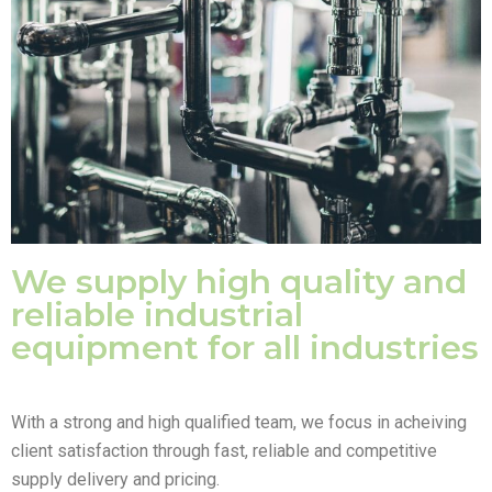
We supply high quality and
reliable industrial
equipment for all industries
With a strong and high qualified team, we focus in acheiving
client satisfaction through fast, reliable and competitive
supply delivery and pricing.