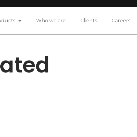
oducts
Who we are
Clients
Careers
eated