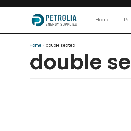
Skip
to
Home
Pr
content
Home
-
double seated
double s