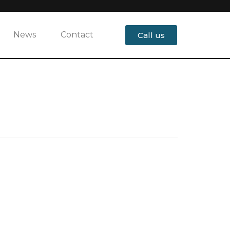
News
Contact
Call us