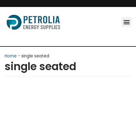
Skip
to
content
Home
-
single seated
single seated