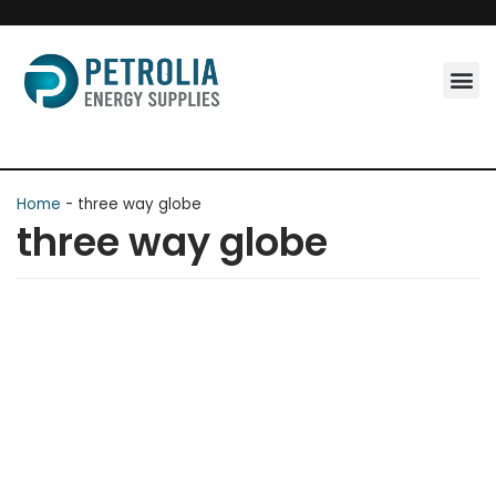
Skip
to
content
Home
-
three way globe
three way globe